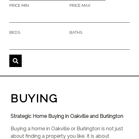
PRICE MIN
PRICE MAX
BEDS
BATHS
BUYING
Strategic Home Buying in Oakville and Burlington
Buying a home in Oakville or Burlington is not just
about finding a property you like. It is about