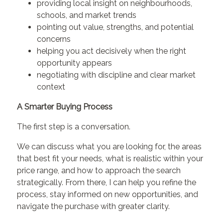
providing local insight on neighbourhoods,
schools, and market trends
pointing out value, strengths, and potential
concerns
helping you act decisively when the right
opportunity appears
negotiating with discipline and clear market
context
A Smarter Buying Process
The first step is a conversation.
We can discuss what you are looking for, the areas
that best fit your needs, what is realistic within your
price range, and how to approach the search
strategically. From there, I can help you refine the
process, stay informed on new opportunities, and
navigate the purchase with greater clarity.