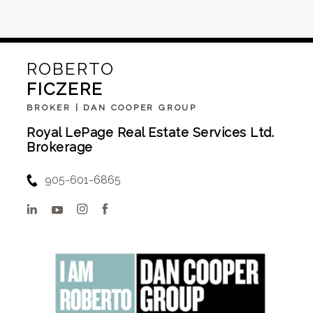
ROBERTO
FICZERE
BROKER | DAN COOPER GROUP
Royal LePage Real Estate Services Ltd.
Brokerage
905-601-6865