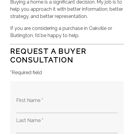
Buying a home is a significant decision. My job is to
help you approach it with better information, better
strategy, and better representation.
If you are considering a purchase in Oakville or
Burlington, I’d be happy to help.
REQUEST A BUYER
CONSULTATION
*Required field
First Name *
Last Name *