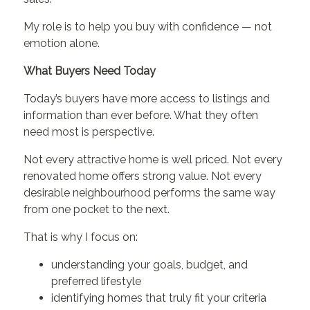
My role is to help you buy with confidence — not
emotion alone.
What Buyers Need Today
Today’s buyers have more access to listings and
information than ever before. What they often
need most is perspective.
Not every attractive home is well priced. Not every
renovated home offers strong value. Not every
desirable neighbourhood performs the same way
from one pocket to the next.
That is why I focus on:
understanding your goals, budget, and
preferred lifestyle
identifying homes that truly fit your criteria