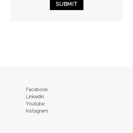
SUBMIT
Facebook
Linkedin
Youtube
Instagram