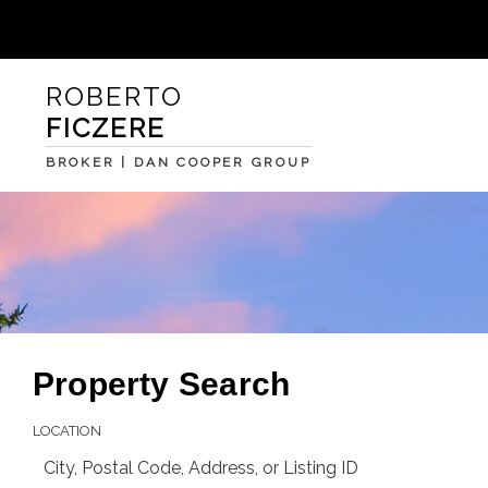
ROBERTO
FICZERE
BROKER | DAN COOPER GROUP
Property Search
LOCATION