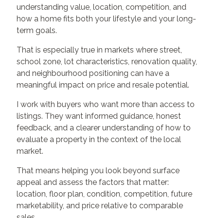
understanding value, location, competition, and
how a home fits both your lifestyle and your long-
term goals.
That is especially true in markets where street,
school zone, lot characteristics, renovation quality,
and neighbourhood positioning can have a
meaningful impact on price and resale potential.
I work with buyers who want more than access to
listings. They want informed guidance, honest
feedback, and a clearer understanding of how to
evaluate a property in the context of the local
market.
That means helping you look beyond surface
appeal and assess the factors that matter:
location, floor plan, condition, competition, future
marketability, and price relative to comparable
sales.