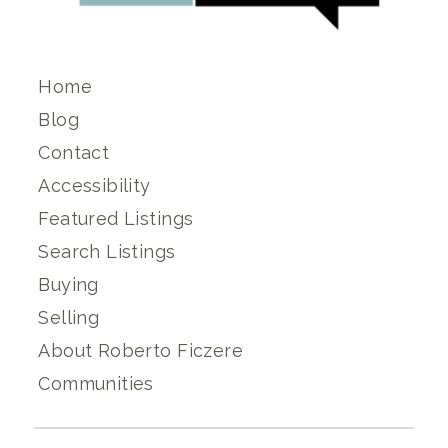
Home
Blog
Contact
Accessibility
Featured Listings
Search Listings
Buying
Selling
About Roberto Ficzere
Communities