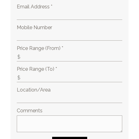
Email Address *
Mobile Number
Price Range (From) *
Price Range (To) *
Location/Area
Comments