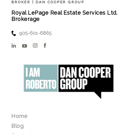
BROKER | DAN COOPER GROUP
Royal LePage Real Estate Services Ltd.
Brokerage
905-601-6865
Home
Blog