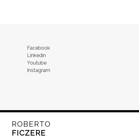
Facebook
Linkedin
Youtube
Instagram
ROBERTO
FICZERE