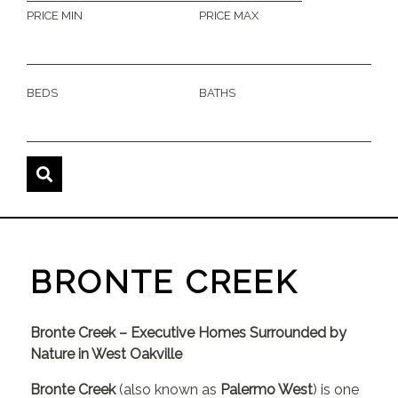
PRICE MIN
PRICE MAX
BEDS
BATHS
BRONTE CREEK
Bronte Creek – Executive Homes Surrounded by
Nature in West Oakville
Bronte Creek
(also known as
Palermo West
) is one