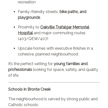
recreation
Family-friendly streets,
bike paths, and
playgrounds
Proximity to
Oakville Trafalgar Memorial
Hospital
and major commuting routes
(403/QEW/407)
Upscale homes with executive finishes in a
cohesive, planned neighbourhood
It’s the perfect setting for
young families and
professionals
looking for space, safety, and quality
of life.
Schools in Bronte Creek
The neighbourhood is served by strong public and
Catholic schools: