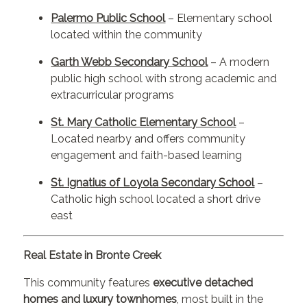
Palermo Public School
– Elementary school
located within the community
Garth Webb Secondary School
– A modern
public high school with strong academic and
extracurricular programs
St. Mary Catholic Elementary School
–
Located nearby and offers community
engagement and faith-based learning
St. Ignatius of Loyola Secondary School
–
Catholic high school located a short drive
east
Real Estate in Bronte Creek
This community features
executive detached
homes and luxury townhomes
, most built in the