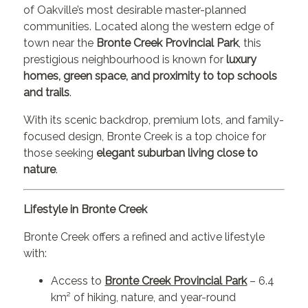
of Oakville’s most desirable master-planned
communities. Located along the western edge of
town near the
Bronte Creek Provincial Park
, this
prestigious neighbourhood is known for
luxury
homes, green space, and proximity to top schools
and trails
.
With its scenic backdrop, premium lots, and family-
focused design, Bronte Creek is a top choice for
those seeking
elegant suburban living close to
nature
.
Lifestyle in Bronte Creek
Bronte Creek offers a refined and active lifestyle
with:
Access to
Bronte Creek Provincial Park
– 6.4
km² of hiking, nature, and year-round