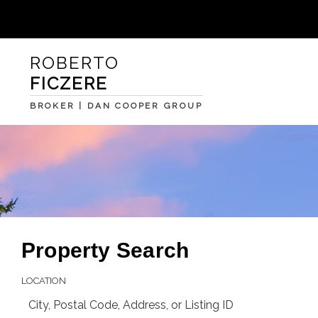
ROBERTO
FICZERE
BROKER | DAN COOPER GROUP
Property Search
LOCATION