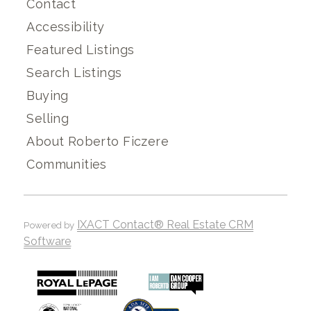
Contact
Accessibility
Featured Listings
Search Listings
Buying
Selling
About Roberto Ficzere
Communities
IXACT Contact® Real Estate CRM
Powered by
Software