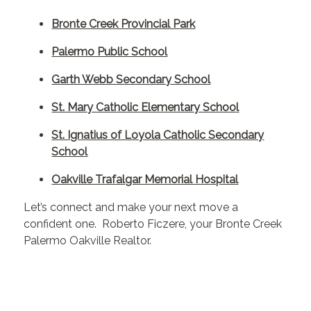
Bronte Creek Provincial Park
Palermo Public School
Garth Webb Secondary School
St. Mary Catholic Elementary School
St. Ignatius of Loyola Catholic Secondary
School
Oakville Trafalgar Memorial Hospital
Let’s connect and make your next move a
confident one. Roberto Ficzere, your Bronte Creek
Palermo Oakville Realtor.