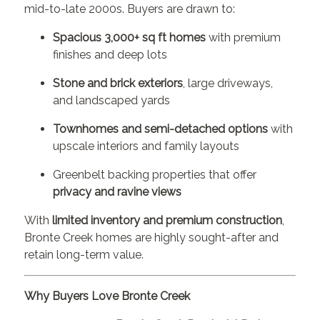
mid-to-late 2000s. Buyers are drawn to:
Spacious 3,000+ sq ft homes
with premium
finishes and deep lots
Stone and brick exteriors
, large driveways,
and landscaped yards
Townhomes and semi-detached options
with
upscale interiors and family layouts
Greenbelt backing properties that offer
privacy and ravine views
With
limited inventory and premium construction
,
Bronte Creek homes are highly sought-after and
retain long-term value.
Why Buyers Love Bronte Creek