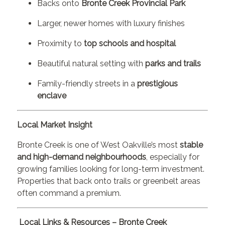
Backs onto
Bronte Creek Provincial Park
Larger, newer homes with luxury finishes
Proximity to
top schools and hospital
Beautiful natural setting with
parks and trails
Family-friendly streets in a
prestigious
enclave
Local Market Insight
Bronte Creek is one of West Oakville’s most
stable
and high-demand neighbourhoods
, especially for
growing families looking for long-term investment.
Properties that back onto trails or greenbelt areas
often command a premium.
Local Links & Resources – Bronte Creek