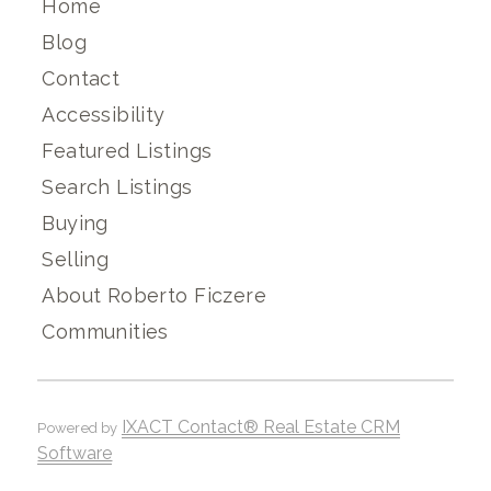
Home
Blog
Contact
Accessibility
Featured Listings
Search Listings
Buying
Selling
About Roberto Ficzere
Communities
IXACT Contact® Real Estate CRM
Powered by
Software