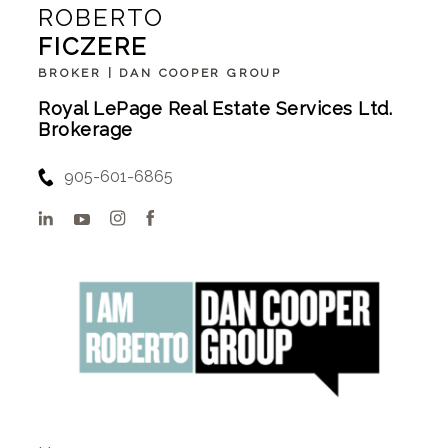
ROBERTO
FICZERE
BROKER | DAN COOPER GROUP
Royal LePage Real Estate Services Ltd.
Brokerage
905-601-6865