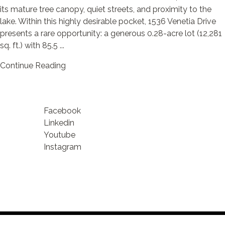
its mature tree canopy, quiet streets, and proximity to the
lake. Within this highly desirable pocket, 1536 Venetia Drive
presents a rare opportunity: a generous 0.28-acre lot (12,281
sq. ft.) with 85.5 ...
Continue Reading
Facebook
Linkedin
Youtube
Instagram