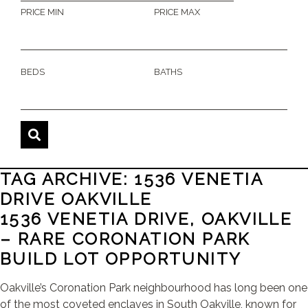
PRICE MIN
PRICE MAX
BEDS
BATHS
TAG ARCHIVE: 1536 VENETIA
DRIVE OAKVILLE
1536 VENETIA DRIVE, OAKVILLE
– RARE CORONATION PARK
BUILD LOT OPPORTUNITY
Oakville’s Coronation Park neighbourhood has long been one
of the most coveted enclaves in South Oakville, known for