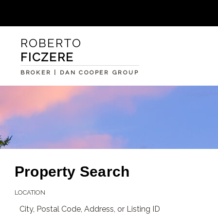
ROBERTO
FICZERE
BROKER | DAN COOPER GROUP
Property Search
LOCATION