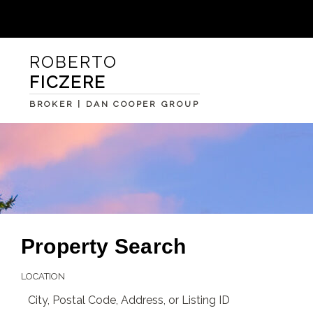
ROBERTO
FICZERE
BROKER | DAN COOPER GROUP
Property Search
LOCATION