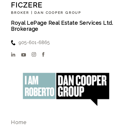
FICZERE
BROKER | DAN COOPER GROUP
Royal LePage Real Estate Services Ltd.
Brokerage
905-601-6865
Home