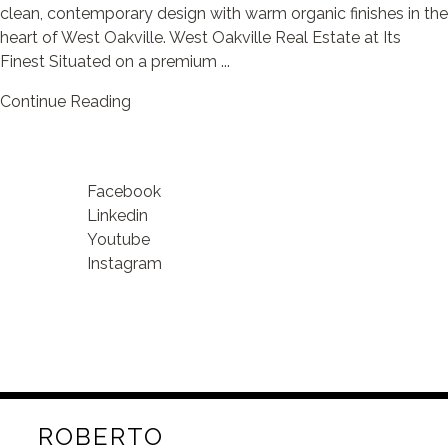
clean, contemporary design with warm organic finishes in the
heart of West Oakville. West Oakville Real Estate at Its
Finest Situated on a premium ...
Continue Reading
Facebook
Linkedin
Youtube
Instagram
ROBERTO