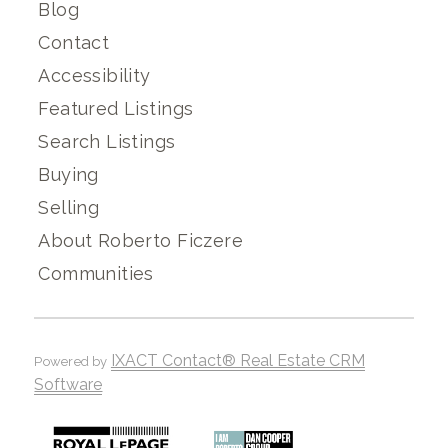
Blog
Contact
Accessibility
Featured Listings
Search Listings
Buying
Selling
About Roberto Ficzere
Communities
IXACT Contact® Real Estate CRM
Powered by
Software