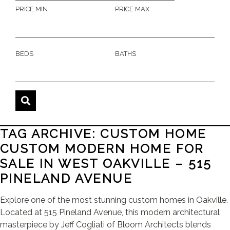
PRICE MIN
PRICE MAX
BEDS
BATHS
TAG ARCHIVE: CUSTOM HOME
CUSTOM MODERN HOME FOR
SALE IN WEST OAKVILLE – 515
PINELAND AVENUE
Explore one of the most stunning custom homes in Oakville.
Located at 515 Pineland Avenue, this modern architectural
masterpiece by Jeff Cogliati of Bloom Architects blends