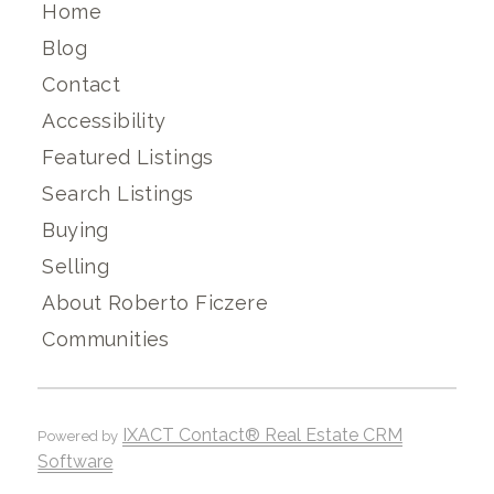
Home
Blog
Contact
Accessibility
Featured Listings
Search Listings
Buying
Selling
About Roberto Ficzere
Communities
IXACT Contact® Real Estate CRM
Powered by
Software