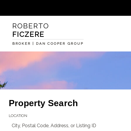
ROBERTO
FICZERE
BROKER | DAN COOPER GROUP
Property Search
LOCATION