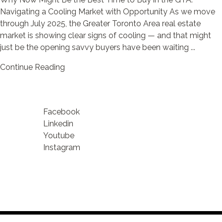
Navigating a Cooling Market with Opportunity As we move
through July 2025, the Greater Toronto Area real estate
market is showing clear signs of cooling — and that might
just be the opening savvy buyers have been waiting ...
Continue Reading
Facebook
Linkedin
Youtube
Instagram