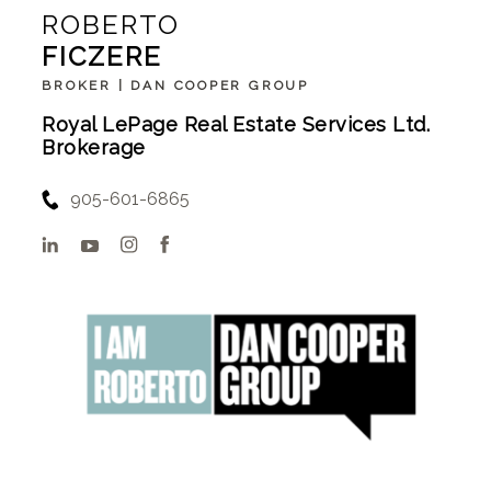
ROBERTO
FICZERE
BROKER | DAN COOPER GROUP
Royal LePage Real Estate Services Ltd.
Brokerage
905-601-6865