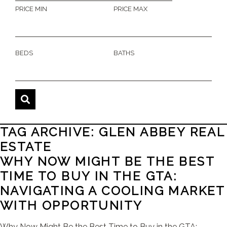
PRICE MIN
PRICE MAX
BEDS
BATHS
TAG ARCHIVE: GLEN ABBEY REAL
ESTATE
WHY NOW MIGHT BE THE BEST
TIME TO BUY IN THE GTA:
NAVIGATING A COOLING MARKET
WITH OPPORTUNITY
Why Now Might Be the Best Time to Buy in the GTA: