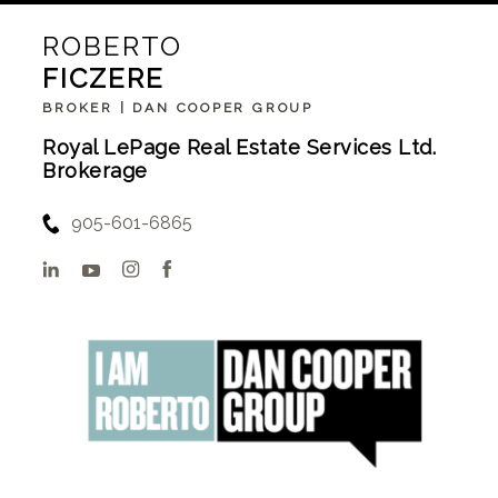
ROBERTO
FICZERE
BROKER | DAN COOPER GROUP
Royal LePage Real Estate Services Ltd.
Brokerage
905-601-6865