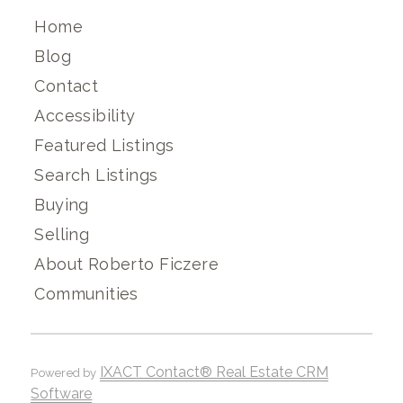
Home
Blog
Contact
Accessibility
Featured Listings
Search Listings
Buying
Selling
About Roberto Ficzere
Communities
IXACT Contact® Real Estate CRM
Powered by
Software