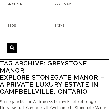
PRICE MIN
PRICE MAX
BEDS
BATHS
TAG ARCHIVE: GREYSTONE
MANOR
EXPLORE STONEGATE MANOR –
A PRIVATE LUXURY ESTATE IN
CAMPBELLVILLE, ONTARIO
Stonegate Manor: A Timeless Luxury Estate at 10090
Pineview Trail, Campbellville Welcome to Stonegate Manor