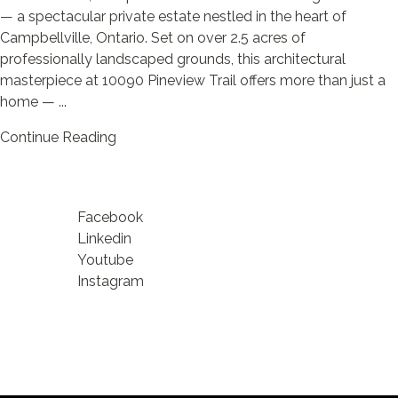
— a spectacular private estate nestled in the heart of
Campbellville, Ontario. Set on over 2.5 acres of
professionally landscaped grounds, this architectural
masterpiece at 10090 Pineview Trail offers more than just a
home — ...
Continue Reading
Facebook
Linkedin
Youtube
Instagram