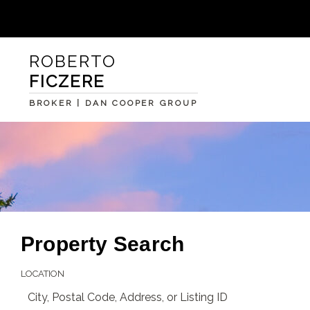
ROBERTO
FICZERE
BROKER | DAN COOPER GROUP
Property Search
LOCATION