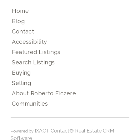
Home
Blog
Contact
Accessibility
Featured Listings
Search Listings
Buying
Selling
About Roberto Ficzere
Communities
IXACT Contact® Real Estate CRM
Powered by
Software