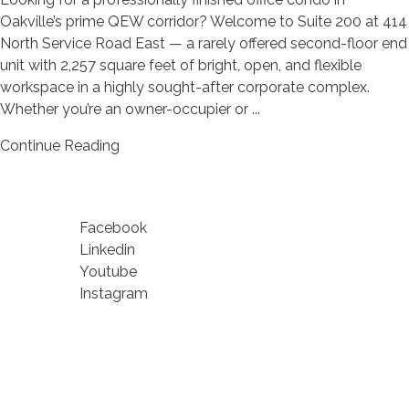
Oakville’s prime QEW corridor? Welcome to Suite 200 at 414
North Service Road East — a rarely offered second-floor end
unit with 2,257 square feet of bright, open, and flexible
workspace in a highly sought-after corporate complex.
Whether you’re an owner-occupier or ...
Continue Reading
Facebook
Linkedin
Youtube
Instagram