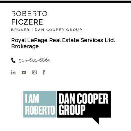
ROBERTO
FICZERE
BROKER | DAN COOPER GROUP
Royal LePage Real Estate Services Ltd.
Brokerage
905-601-6865