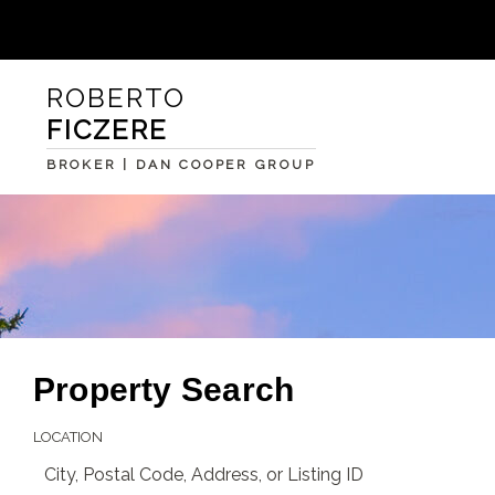
ROBERTO
FICZERE
BROKER | DAN COOPER GROUP
Property Search
LOCATION