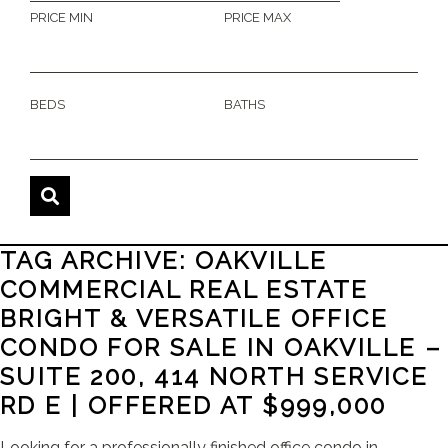
PRICE MIN
PRICE MAX
BEDS
BATHS
TAG ARCHIVE: OAKVILLE
COMMERCIAL REAL ESTATE
BRIGHT & VERSATILE OFFICE
CONDO FOR SALE IN OAKVILLE –
SUITE 200, 414 NORTH SERVICE
RD E | OFFERED AT $999,000
Looking for a professionally finished office condo in