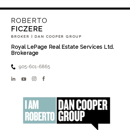
ROBERTO
FICZERE
BROKER | DAN COOPER GROUP
Royal LePage Real Estate Services Ltd.
Brokerage
905-601-6865