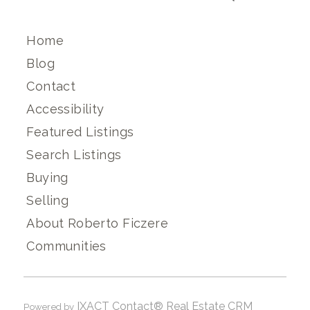
Home
Blog
Contact
Accessibility
Featured Listings
Search Listings
Buying
Selling
About Roberto Ficzere
Communities
IXACT Contact® Real Estate CRM
Powered by