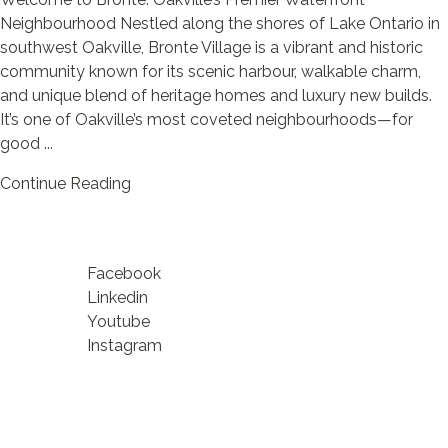
Neighbourhood Nestled along the shores of Lake Ontario in
southwest Oakville, Bronte Village is a vibrant and historic
community known for its scenic harbour, walkable charm,
and unique blend of heritage homes and luxury new builds.
It’s one of Oakville’s most coveted neighbourhoods—for
good ...
Continue Reading
Facebook
Linkedin
Youtube
Instagram