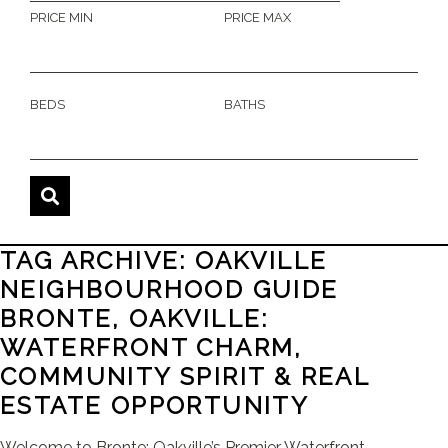
PRICE MIN
PRICE MAX
BEDS
BATHS
TAG ARCHIVE: OAKVILLE
NEIGHBOURHOOD GUIDE
BRONTE, OAKVILLE:
WATERFRONT CHARM,
COMMUNITY SPIRIT & REAL
ESTATE OPPORTUNITY
Welcome to Bronte: Oakville’s Premier Waterfront