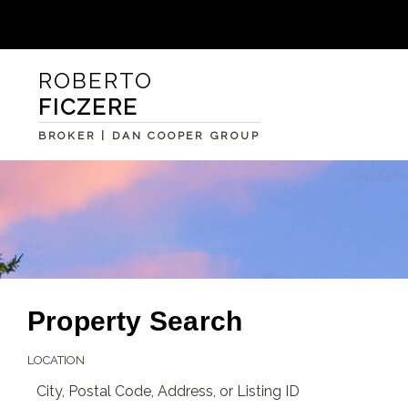
ROBERTO
FICZERE
BROKER | DAN COOPER GROUP
Property Search
LOCATION