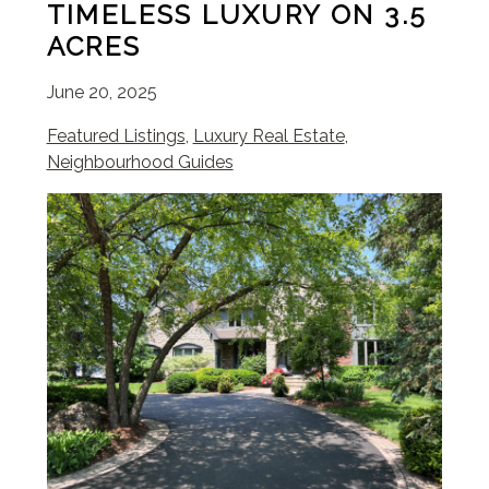
TIMELESS LUXURY ON 3.5
ACRES
June 20, 2025
Featured Listings
,
Luxury Real Estate
,
Neighbourhood Guides