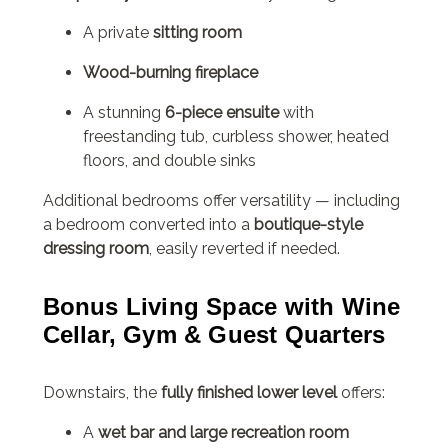
A private
sitting room
Wood-burning fireplace
A stunning
6-piece ensuite
with
freestanding tub, curbless shower, heated
floors, and double sinks
Additional bedrooms offer versatility — including
a bedroom converted into a
boutique-style
dressing room
, easily reverted if needed.
Bonus Living Space with Wine
Cellar, Gym & Guest Quarters
Downstairs, the
fully finished lower level
offers:
A
wet bar and large recreation room