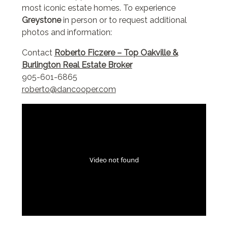
most iconic estate homes. To experience
Greystone
in person or to request additional
photos and information:
Contact
Roberto Ficzere – Top Oakville &
Burlington Real Estate Broker
905-601-6865
roberto@dancooper.com