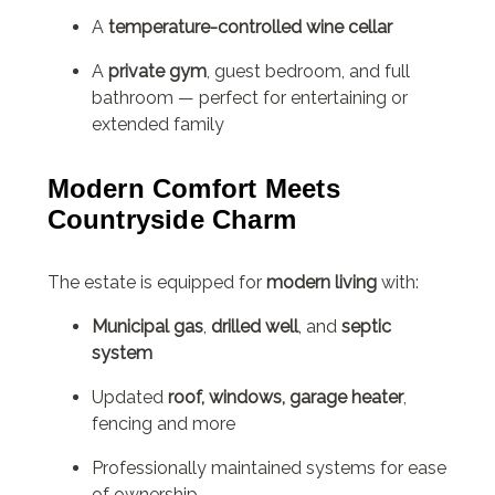
A
temperature-controlled wine cellar
A
private gym
, guest bedroom, and full
bathroom — perfect for entertaining or
extended family
Modern Comfort Meets
Countryside Charm
The estate is equipped for
modern living
with:
Municipal gas
,
drilled well
, and
septic
system
Updated
roof, windows, garage heater
,
fencing and more
Professionally maintained systems for ease
of ownership