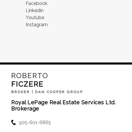
Facebook
Linkedin
Youtube
Instagram
ROBERTO
FICZERE
BROKER | DAN COOPER GROUP
Royal LePage Real Estate Services Ltd.
Brokerage
905-601-6865