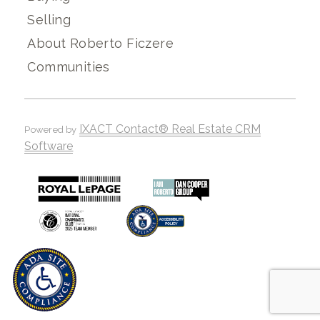
Selling
About Roberto Ficzere
Communities
IXACT Contact® Real Estate CRM
Powered by
Software