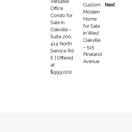
Versatile
Custom
Next
Office
Modern
Condo for
Home
Sale in
for Sale
Oakville –
in West
Suite 200,
Oakville
414 North
– 515
Service Rd
Pineland
E | Offered
Avenue
at
$999,000