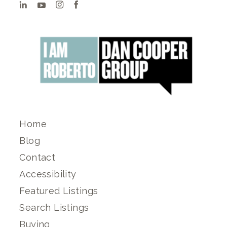
Home
Blog
Contact
Accessibility
Featured Listings
Search Listings
Buying