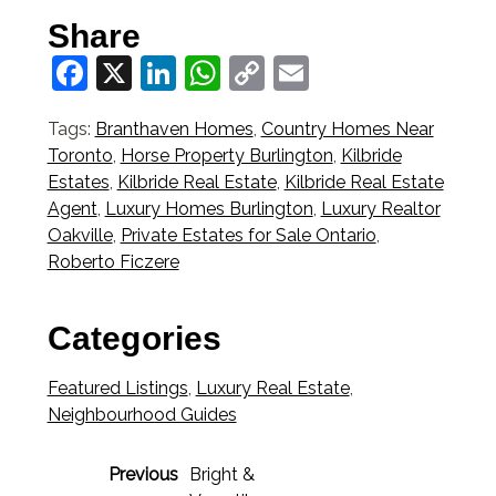
Share
Facebook
X
LinkedIn
WhatsApp
Copy
Email
Link
Tags:
Branthaven Homes
,
Country Homes Near
Toronto
,
Horse Property Burlington
,
Kilbride
Estates
,
Kilbride Real Estate
,
Kilbride Real Estate
Agent
,
Luxury Homes Burlington
,
Luxury Realtor
Oakville
,
Private Estates for Sale Ontario
,
Roberto Ficzere
Categories
Featured Listings
,
Luxury Real Estate
,
Neighbourhood Guides
Previous
Bright &