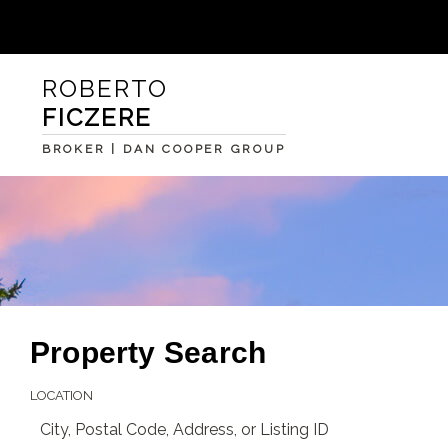
ROBERTO
FICZERE
BROKER | DAN COOPER GROUP
Property Search
LOCATION