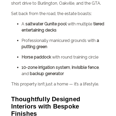
short drive to Burlington, Oakville, and the GTA.
Set back from the road, the estate boasts:
A
saltwater Gunite pool
with multiple
tiered
entertaining decks
Professionally manicured grounds with
a
putting green
Horse paddock
with round training circle
10-zone irrigation system
,
invisible fence
,
and
backup generator
This property isn’t just a home — it’s a lifestyle.
Thoughtfully Designed
Interiors with Bespoke
Finishes