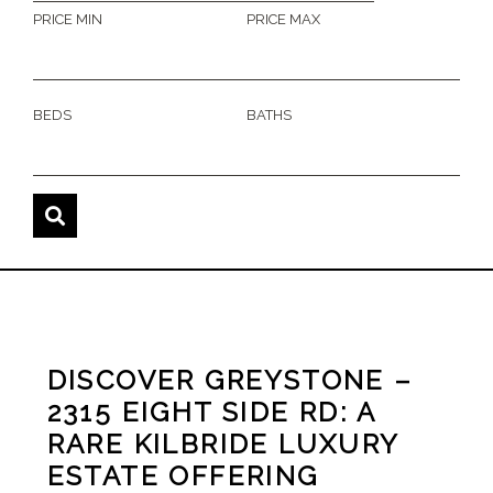
PRICE MIN
PRICE MAX
BEDS
BATHS
DISCOVER GREYSTONE –
2315 EIGHT SIDE RD: A
RARE KILBRIDE LUXURY
ESTATE OFFERING