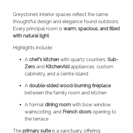
Greystone’s interior spaces reflect the same
thoughtful design and elegance found outdoors.
Every principal room is
warm, spacious, and filled
with natural light
.
Highlights include:
A
chef’s kitchen
with quartz counters,
Sub-
Zero
and
KitchenAid
appliances, custom
cabinetry, and a centre island
A
double-sided wood-burning fireplace
between the family room and kitchen
A formal
dining room
with bow window,
wainscoting, and
French doors
opening to
the terrace
The
primary suite
is a sanctuary, offering: