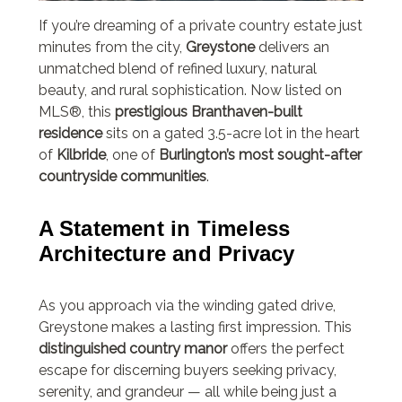
If you’re dreaming of a private country estate just
minutes from the city,
Greystone
delivers an
unmatched blend of refined luxury, natural
beauty, and rural sophistication. Now listed on
MLS®, this
prestigious Branthaven-built
residence
sits on a gated 3.5-acre lot in the heart
of
Kilbride
, one of
Burlington’s most sought-after
countryside communities
.
A Statement in Timeless
Architecture and Privacy
As you approach via the winding gated drive,
Greystone makes a lasting first impression. This
distinguished country manor
offers the perfect
escape for discerning buyers seeking privacy,
serenity, and grandeur — all while being just a