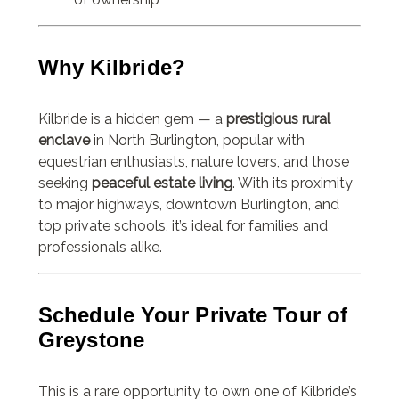
Why Kilbride?
Kilbride is a hidden gem — a
prestigious rural
enclave
in North Burlington, popular with
equestrian enthusiasts, nature lovers, and those
seeking
peaceful estate living
. With its proximity
to major highways, downtown Burlington, and
top private schools, it’s ideal for families and
professionals alike.
Schedule Your Private Tour of
Greystone
This is a rare opportunity to own one of Kilbride’s